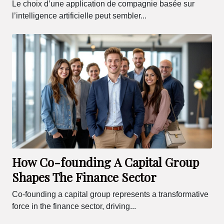
Le choix d’une application de compagnie basée sur
l’intelligence artificielle peut sembler...
How Co-founding A Capital Group
Shapes The Finance Sector
Co-founding a capital group represents a transformative
force in the finance sector, driving...