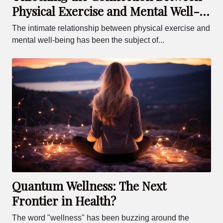
Physical Exercise and Mental Well-
being
The intimate relationship between physical exercise and
mental well-being has been the subject of...
Quantum Wellness: The Next
Frontier in Health?
The word "wellness" has been buzzing around the