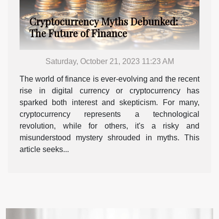
Cryptocurrency Myths Debunked:
The Future of Finance
Saturday, October 21, 2023 11:23 AM
The world of finance is ever-evolving and the recent
rise in digital currency or cryptocurrency has
sparked both interest and skepticism. For many,
cryptocurrency represents a technological
revolution, while for others, it's a risky and
misunderstood mystery shrouded in myths. This
article seeks...