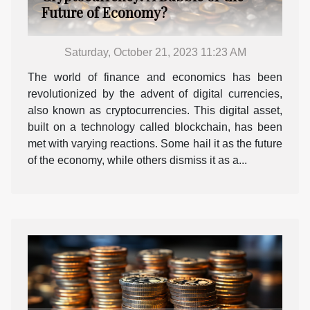
Future of Economy?
Saturday, October 21, 2023 11:23 AM
The world of finance and economics has been
revolutionized by the advent of digital currencies,
also known as cryptocurrencies. This digital asset,
built on a technology called blockchain, has been
met with varying reactions. Some hail it as the future
of the economy, while others dismiss it as a...