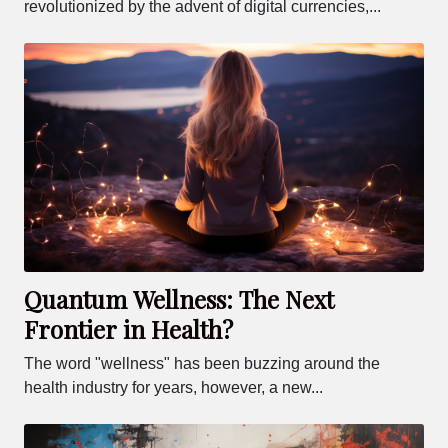
revolutionized by the advent of digital currencies,...
Quantum Wellness: The Next
Frontier in Health?
The word "wellness" has been buzzing around the
health industry for years, however, a new...