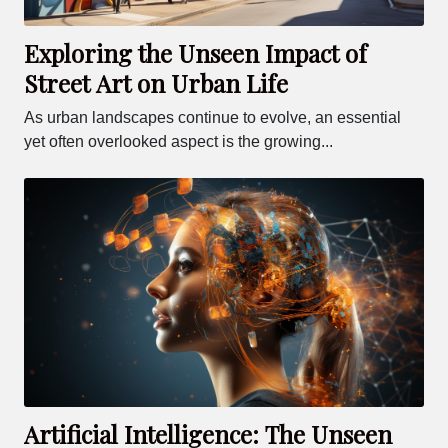
Exploring the Unseen Impact of
Street Art on Urban Life
As urban landscapes continue to evolve, an essential
yet often overlooked aspect is the growing...
Artificial Intelligence: The Unseen