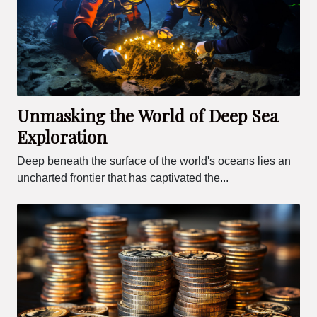
Unmasking the World of Deep Sea
Exploration
Deep beneath the surface of the world's oceans lies an
uncharted frontier that has captivated the...