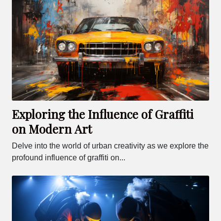
Exploring the Influence of Graffiti
on Modern Art
Delve into the world of urban creativity as we explore the
profound influence of graffiti on...