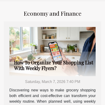
Economy and Finance
How To Organize Your Shopping List
With Weekly Flyers?
Saturday, March 7, 2026 7:40 PM
Discovering new ways to make grocery shopping
both efficient and cost-effective can transform your
weekly routine. When planned well, using weekly