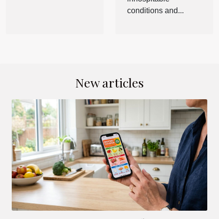
conditions and...
New articles