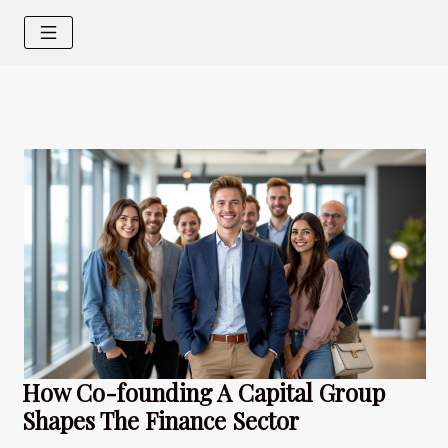
How Co-founding A Capital Group
Shapes The Finance Sector