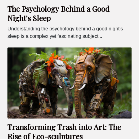
The Psychology Behind a Good
Night's Sleep
Understanding the psychology behind a good night's
sleep is a complex yet fascinating subject...
Transforming Trash into Art: The
Rise of Eco-sculptures