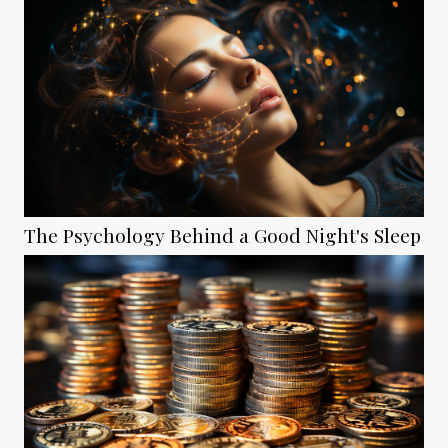
The Psychology Behind a Good Night's Sleep