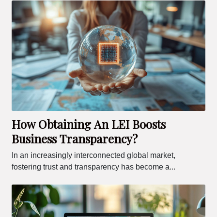
How Obtaining An LEI Boosts
Business Transparency?
In an increasingly interconnected global market,
fostering trust and transparency has become a...