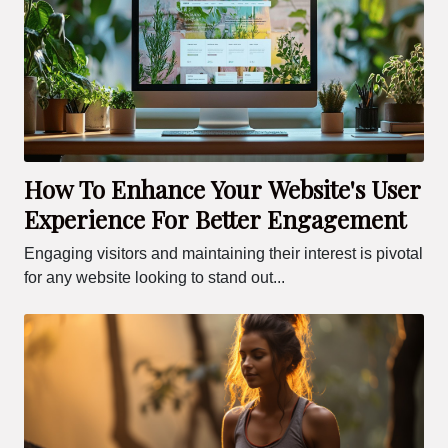
How To Enhance Your Website's User
Experience For Better Engagement
Engaging visitors and maintaining their interest is pivotal
for any website looking to stand out...