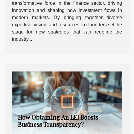
transformative force in the finance sector, driving
innovation and shaping how investment flows in
modern markets. By bringing together diverse
expertise, vision, and resources, co-founders set the
stage for new strategies that can redefine the
industry...
How Obtaining An LEI Boosts
Business Transparency?