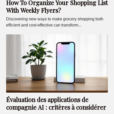
How To Organize Your Shopping List
With Weekly Flyers?
Discovering new ways to make grocery shopping both
efficient and cost-effective can transform...
Évaluation des applications de
compagnie AI : critères à considérer