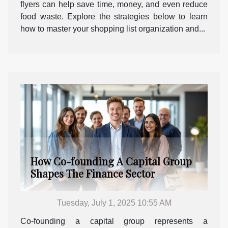
flyers can help save time, money, and even reduce
food waste. Explore the strategies below to learn
how to master your shopping list organization and...
How Co-founding A Capital Group
Shapes The Finance Sector
Tuesday, July 1, 2025 10:55 AM
Co-founding a capital group represents a