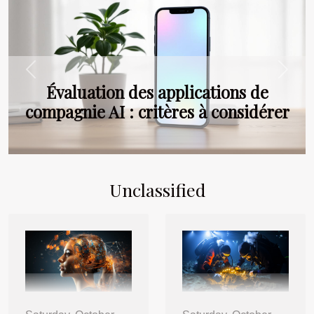
Previous
Next
Évaluation des applications de
compagnie AI : critères à considérer
Unclassified