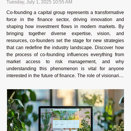
Tuesday, July 1, 2025 10:55 AM
Co-founding a capital group represents a transformative
force in the finance sector, driving innovation and
shaping how investment flows in modern markets. By
bringing together diverse expertise, vision, and
resources, co-founders set the stage for new strategies
that can redefine the industry landscape. Discover how
the process of co-founding influences everything from
market access to risk management, and why
understanding this phenomenon is vital for anyone
interested in the future of finance. The role of visionaries
Visionaries who co-found capital groups play a
transformative part in...