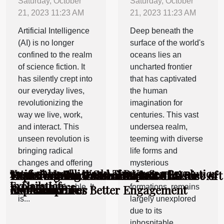
Saturday, October
Saturday, October
21, 2023 11:23 AM
21, 2023 11:23 AM
Artificial Intelligence
Deep beneath the
(AI) is no longer
surface of the world's
confined to the realm
oceans lies an
of science fiction. It
uncharted frontier
has silently crept into
that has captivated
our everyday lives,
the human
revolutionizing the
imagination for
way we live, work,
centuries. This vast
and interact. This
undersea realm,
unseen revolution is
teeming with diverse
bringing radical
life forms and
changes and offering
mysterious
Artificial Intelligence: The Unseen Revolution
Unmasking the World of Deep Sea
How To Enhance Your Website's User
Exploring the Unseen Impact of Street Art
Exploring the Influence of Graffiti on
Transforming Trash into Art: The Rise of
Transforming Trash into Art: The Rise of
benefits that were
geological
in Daily Life
Exploration
Experience For Better Engagement
on Urban Life
Modern Art
Eco-sculptures
Eco-sculptures
once unimaginable. It
formations, remains
is...
largely unexplored
due to its
inhospitable