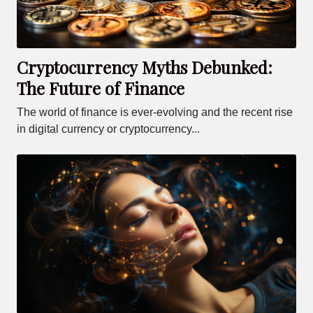
Cryptocurrency Myths Debunked:
The Future of Finance
The world of finance is ever-evolving and the recent rise
in digital currency or cryptocurrency...