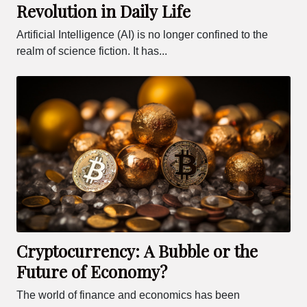
Revolution in Daily Life
Artificial Intelligence (AI) is no longer confined to the
realm of science fiction. It has...
Cryptocurrency: A Bubble or the
Future of Economy?
The world of finance and economics has been