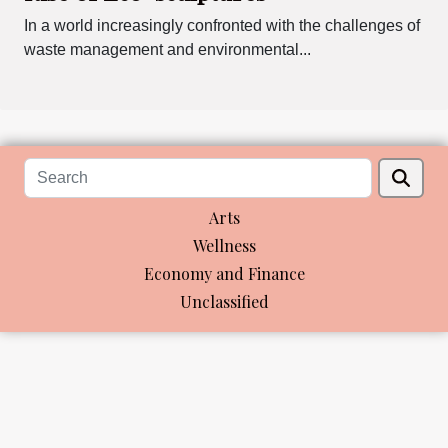
In a world increasingly confronted with the challenges of
waste management and environmental...
Arts
Wellness
Economy and Finance
Unclassified