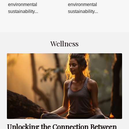
environmental
environmental
sustainability...
sustainability...
Wellness
Unlocking the Connection Between