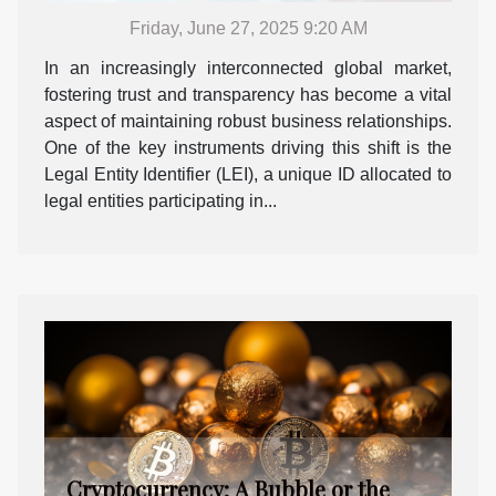
Friday, June 27, 2025 9:20 AM
In an increasingly interconnected global market,
fostering trust and transparency has become a vital
aspect of maintaining robust business relationships.
One of the key instruments driving this shift is the
Legal Entity Identifier (LEI), a unique ID allocated to
legal entities participating in...
Cryptocurrency: A Bubble or the