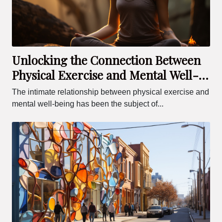
Unlocking the Connection Between
Physical Exercise and Mental Well-
being
The intimate relationship between physical exercise and
mental well-being has been the subject of...