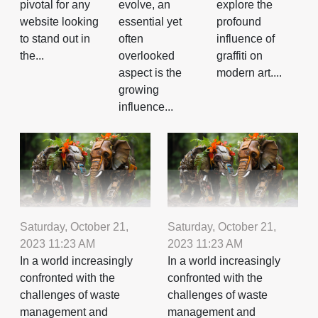
evolve, an
explore the
pivotal for any
essential yet
profound
website looking
often
influence of
to stand out in
overlooked
graffiti on
the...
aspect is the
modern art....
growing
influence...
Saturday, October 21,
Saturday, October 21,
2023 11:23 AM
2023 11:23 AM
In a world increasingly
In a world increasingly
confronted with the
confronted with the
challenges of waste
challenges of waste
management and
management and