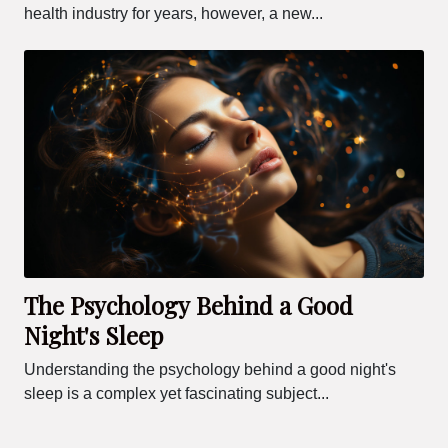
health industry for years, however, a new...
The Psychology Behind a Good
Night's Sleep
Understanding the psychology behind a good night's
sleep is a complex yet fascinating subject...