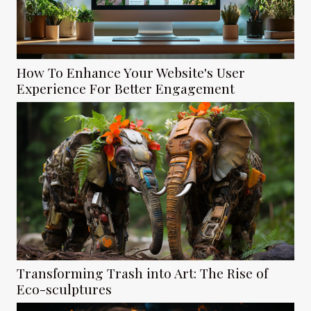
How To Enhance Your Website's User
Experience For Better Engagement
Transforming Trash into Art: The Rise of
Eco-sculptures