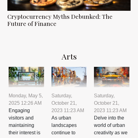
Cryptocurrency Myths Debunked: The
Future of Finance
Arts
Saturday,
Saturday,
Monday, May 5,
October 21,
October 21,
2025 12:26 AM
2023 11:23 AM
2023 11:23 AM
Engaging
As urban
Delve into the
visitors and
landscapes
world of urban
maintaining
continue to
creativity as we
their interest is